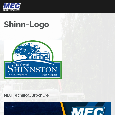
Skip
to
content
Shinn-Logo
Post
MEC Technical Brochure
navigation