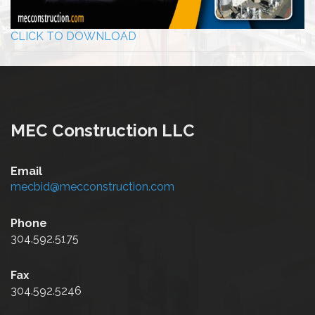
CLICK TO DOWNLOAD
MEC Construction LLC
Email
mecbid@mecconstruction.com
Phone
304.592.5175
Fax
304.592.5246