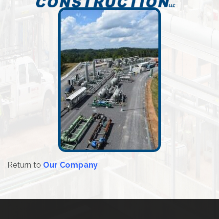
Return to
Our Company