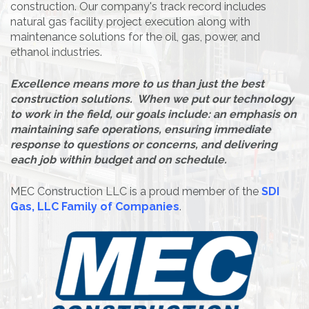
construction. Our company's track record includes
natural gas facility project execution along with
maintenance solutions for the oil, gas, power, and
ethanol industries.
Excellence means more to us than just the best
construction solutions. When we put our technology
to work in the field, our goals include: an emphasis on
maintaining safe operations, ensuring immediate
response to questions or concerns, and delivering
each job within budget and on schedule.
MEC Construction LLC is a proud member of the
SDI
Gas, LLC Family of Companies
.