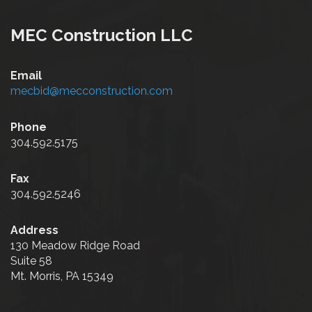
MEC Construction LLC
Email
mecbid@mecconstruction.com
Phone
304.592.5175
Fax
304.592.5246
Address
130 Meadow Ridge Road
Suite 58
Mt. Morris, PA 15349