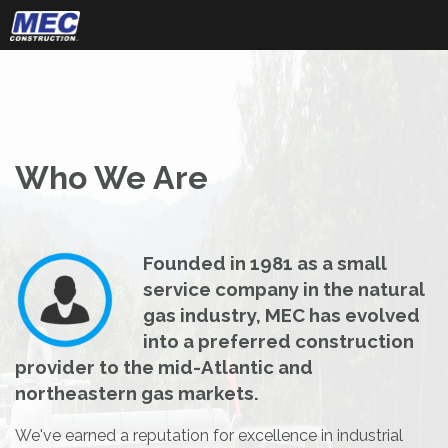
Skip
to
content
Who We Are
Founded in 1981 as a small
service company in the natural
gas industry, MEC has evolved
into a preferred construction
provider to the mid-Atlantic and
northeastern gas markets.
We've earned a reputation for excellence in industrial