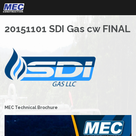
Skip
to
content
20151101 SDI Gas cw FINAL
Post
MEC Technical Brochure
navigation