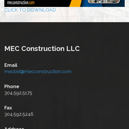
CLICK TO DOWNLOAD
MEC Construction LLC
Email
mecbid@mecconstruction.com
Phone
304.592.5175
Fax
304.592.5246