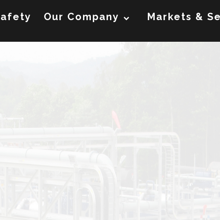
afety
Our Company
Markets & Se